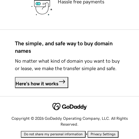
Hassle free payments
The simple, and safe way to buy domain
names
No matter what kind of domain you want to buy
or lease, we make the transfer simple and safe.
Here's how it works
Copyright © 2026 GoDaddy Operating Company, LLC. All Rights
Reserved.
•
Do not share my personal information
Privacy Settings