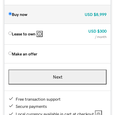
Buy now
USD
$8,999
USD
$300
Lease to own
/ month
Make an offer
Next
Free transaction support
Secure payments
Local currency available in cart at checkout