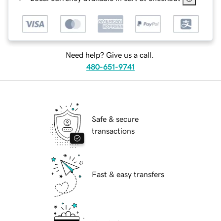
Need help? Give us a call.
480-651-9741
Safe & secure
transactions
Fast & easy transfers