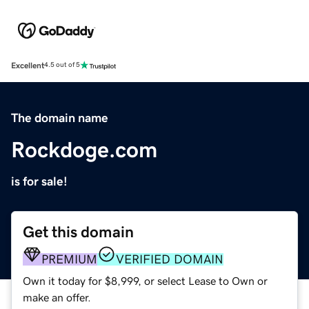
Excellent
4.5 out of 5
The domain name
Rockdoge.com
is for sale!
Get this domain
PREMIUM
VERIFIED DOMAIN
Own it today for $8,999, or select Lease to Own or
make an offer.